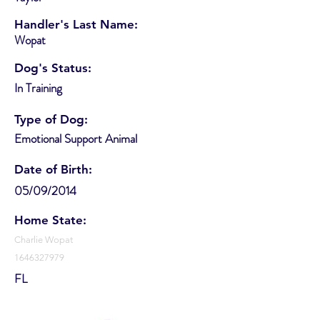
Handler's Last Name:
Wopat
Dog's Status:
In Training
Type of Dog:
Emotional Support Animal
Date of Birth:
05/09/2014
Home State:
Charlie Wopat
1646327979
FL