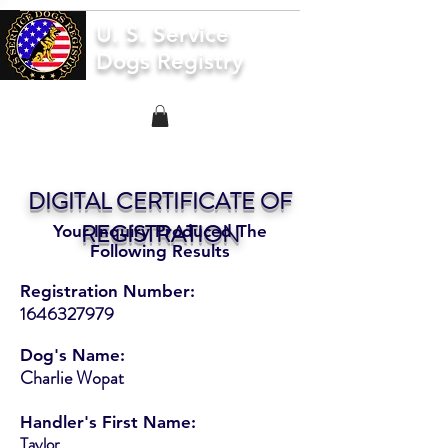
U. S. Service
Dogs Registry
DIGITAL CERTIFICATE OF
REGISTRATION
Your Inquiry Produced The
Following Results
Registration Number:
1646327979
Dog's Name:
Charlie Wopat
Handler's First Name:
Taylor