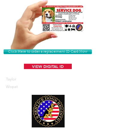
Click Here to order a replacement ID Card Now
VIEW DIGITAL ID
Taylor
Wopat
U. S. Service Dogs Registry