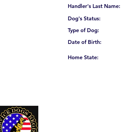
Handler's Last Name:
Dog's Status:
Type of Dog:
Date of Birth:
Home State:
U. S. Service Dogs Registry
250 Palm Coast Parkway NE