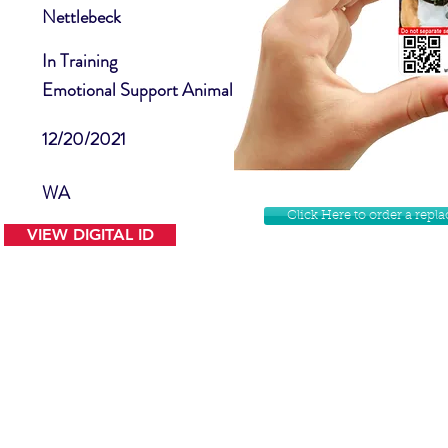
Nettlebeck
In Training
Emotional Support Animal
12/20/2021
WA
Click Here to order a rep
VIEW DIGITAL ID
Contact Us
Facebook
Website Disclamer
Shop
Privacy Policy
Instagram