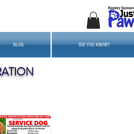
BLOG
DID YOU KNOW?
RATION