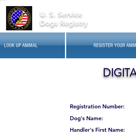
U. S. Service
Dogs Registry
LOOK UP ANIMAL
REGISTER YOUR ANI
DIGIT
Registration Number:
Dog's Name:
Handler's First Name: