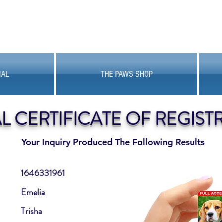
MAL
THE PAWS SHOP
AL CERTIFICATE OF REGIST
Your Inquiry Produced The Following Results
1646331961
Emelia
Trisha