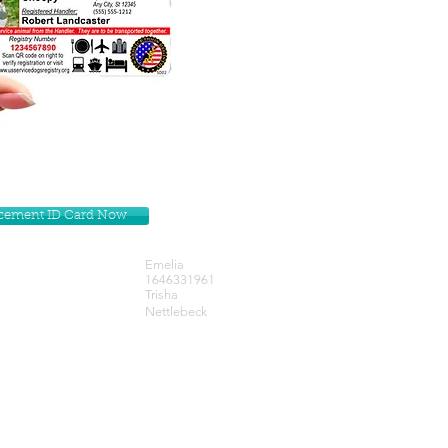
lacement ID Card Now
Emelia
1646331961
Trisha
Nettlebeck
Get our Newsletters