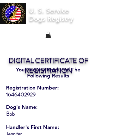
U. S. Service
Dogs Registry
DIGITAL CERTIFICATE OF
REGISTRATION
Your Inquiry Produced The
Following Results
Registration Number:
1646402929
Dog's Name:
Bob
Handler's First Name:
Jennifer