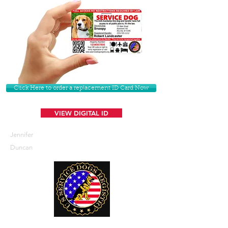
Click Here to order a replacement ID Card Now
VIEW DIGITAL ID
Jennifer
Duncan
U. S. Service Dogs Registry