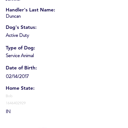
Handler's Last Name:
Duncan
Dog's Status:
Active Duty
Type of Dog:
Service Animal
Date of Birth:
02/14/2017
Home State:
Bob
1646402929
IN