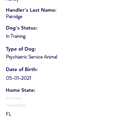
Handler's Last Name:
Patridge
Dog's Status:
In Training
Type of Dog:
Psychiatric Service Animal
Date of Birth:
05-01-2021
Home State:
Riot River
1646404303
FL