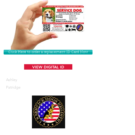
Click Here to order a replacement ID Card Now
VIEW DIGITAL ID
Ashley
Patridge
U. S. Service Dogs Registry