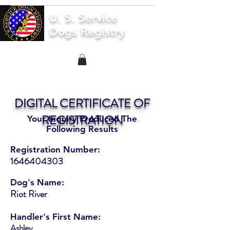
U. S. Service
Dogs Registry
DIGITAL CERTIFICATE OF
REGISTRATION
Your Inquiry Produced The
Following Results
Registration Number:
1646404303
Dog's Name:
Riot River
Handler's First Name:
Ashley