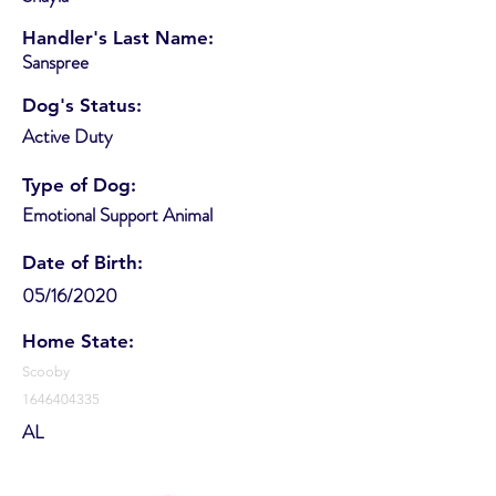
Handler's Last Name:
Sanspree
Dog's Status:
Active Duty
Type of Dog:
Emotional Support Animal
Date of Birth:
05/16/2020
Home State:
Scooby
1646404335
AL