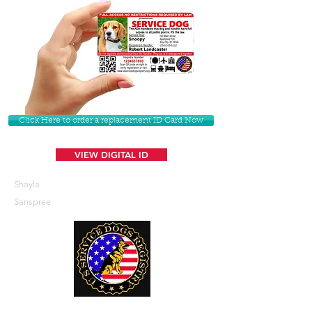
Click Here to order a replacement ID Card Now
VIEW DIGITAL ID
Shayla
Sanspree
U. S. Service Dogs Registry