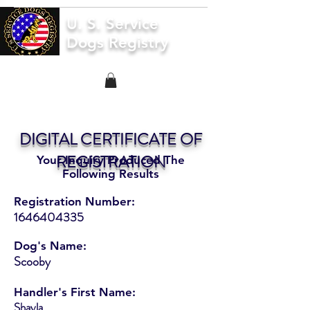
U. S. Service
Dogs Registry
DIGITAL CERTIFICATE OF
REGISTRATION
Your Inquiry Produced The
Following Results
Registration Number:
1646404335
Dog's Name:
Scooby
Handler's First Name:
Shayla