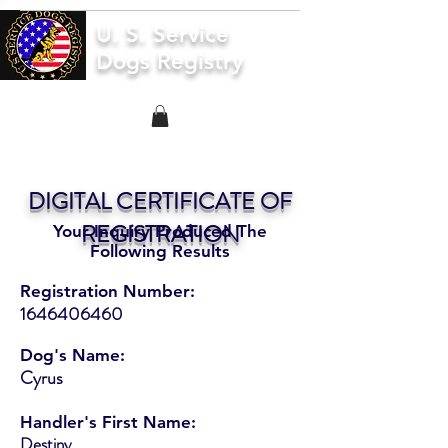
U. S. Service
Dogs Registry
DIGITAL CERTIFICATE OF
REGISTRATION
Your Inquiry Produced The
Following Results
Registration Number:
1646406460
Dog's Name:
Cyrus
Handler's First Name:
Destiny