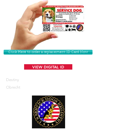
Click Here to order a replacement ID Card Now
VIEW DIGITAL ID
Destiny
Obrecht
U. S. Service Dogs Registry