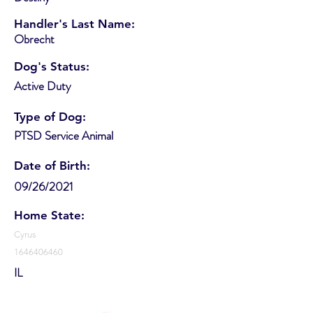
Handler's Last Name:
Obrecht
Dog's Status:
Active Duty
Type of Dog:
PTSD Service Animal
Date of Birth:
09/26/2021
Home State:
Cyrus
1646406460
IL