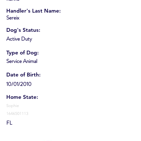
Handler's Last Name:
Sereix
Dog's Status:
Active Duty
Type of Dog:
Service Animal
Date of Birth:
10/01/2010
Home State:
Sophie
1646501113
FL