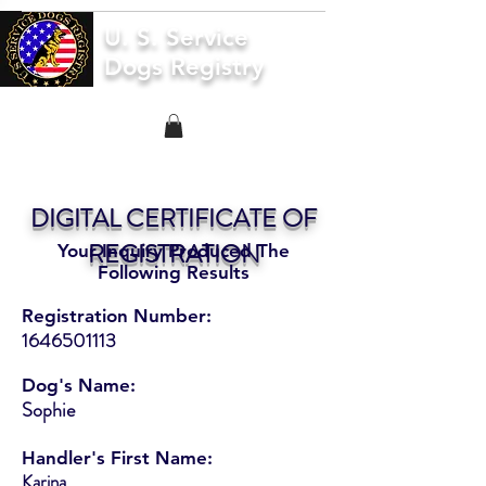
U. S. Service
Dogs Registry
DIGITAL CERTIFICATE OF
REGISTRATION
Your Inquiry Produced The
Following Results
Registration Number:
1646501113
Dog's Name:
Sophie
Handler's First Name:
Karina