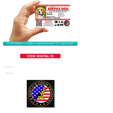
Click Here to order a replacement ID Card Now
VIEW DIGITAL ID
Karina
Sereix
U. S. Service Dogs Registry