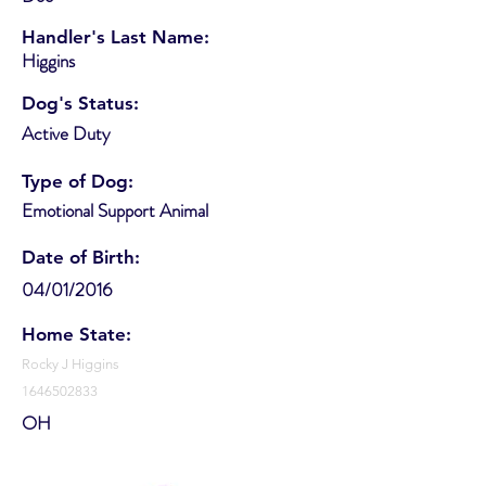
Handler's Last Name:
Higgins
Dog's Status:
Active Duty
Type of Dog:
Emotional Support Animal
Date of Birth:
04/01/2016
Home State:
Rocky J Higgins
1646502833
OH