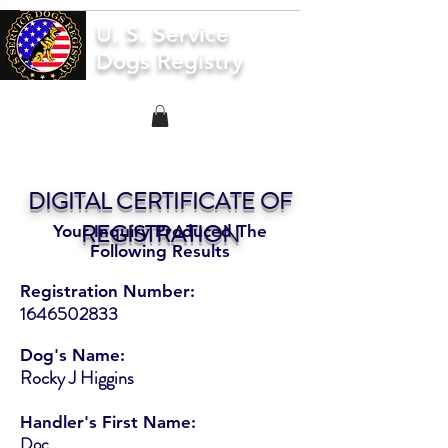
U. S. Service
Dogs Registry
DIGITAL CERTIFICATE OF
REGISTRATION
Your Inquiry Produced The
Following Results
Registration Number:
1646502833
Dog's Name:
Rocky J Higgins
Handler's First Name:
Doc