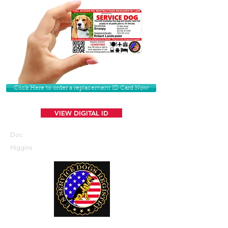
Click Here to order a replacement ID Card Now
VIEW DIGITAL ID
Doc
Higgins
U. S. Service Dogs Registry