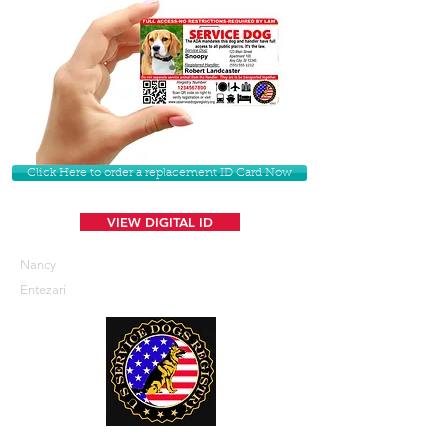
Click Here to order a replacement ID Card Now
VIEW DIGITAL ID
Nancy
Entezari
U. S. Service Dogs Registry