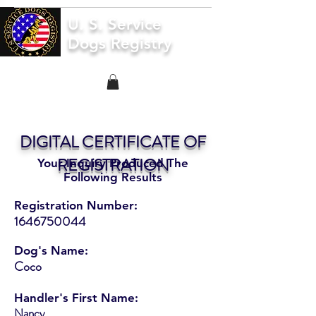
U. S. Service
Dogs Registry
DIGITAL CERTIFICATE OF
REGISTRATION
Your Inquiry Produced The
Following Results
Registration Number:
1646750044
Dog's Name:
Coco
Handler's First Name:
Nancy