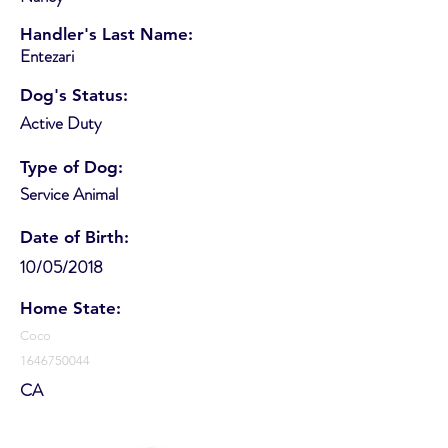
Handler's Last Name:
Entezari
Dog's Status:
Active Duty
Type of Dog:
Service Animal
Date of Birth:
10/05/2018
Home State:
Coco
1646750044
CA