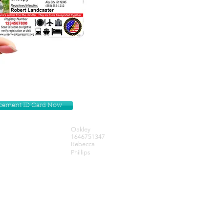
lacement ID Card Now
Oakley
1646751347
Rebecca
Phillips
Get our Newsletters