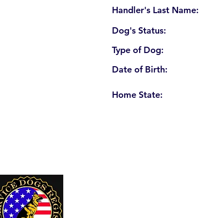
Handler's Last Name:
Dog's Status:
Type of Dog:
Date of Birth:
Home State:
U. S. Service Dogs Registry
250 Palm Coast Parkway NE