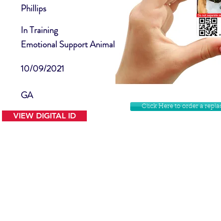
Phillips
In Training
Emotional Support Animal
10/09/2021
GA
Click Here to order a rep
VIEW DIGITAL ID
Contact Us
Facebook
Website Disclamer
Shop
Privacy Policy
Instagram