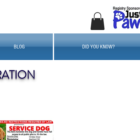
BLOG
DID YOU KNOW?
RATION