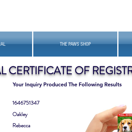
MAL
THE PAWS SHOP
AL CERTIFICATE OF REGIST
Your Inquiry Produced The Following Results
1646751347
Oakley
Rebecca