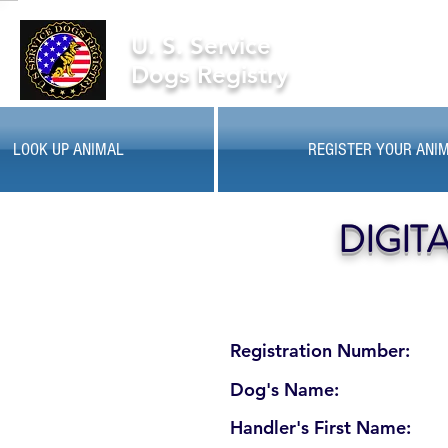
U. S. Service
Dogs Registry
LOOK UP ANIMAL
REGISTER YOUR ANI
DIGIT
Registration Number:
Dog's Name:
Handler's First Name: