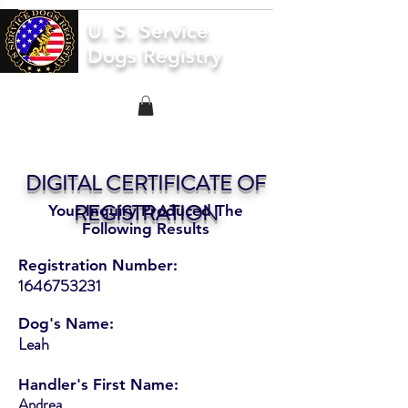
U. S. Service
Dogs Registry
DIGITAL CERTIFICATE OF
REGISTRATION
Your Inquiry Produced The
Following Results
Registration Number:
1646753231
Dog's Name:
Leah
Handler's First Name:
Andrea