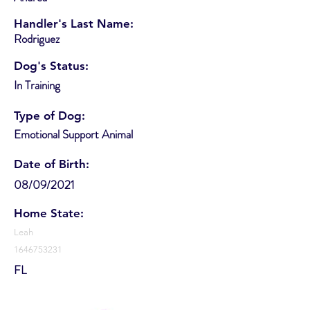
Handler's Last Name:
Rodriguez
Dog's Status:
In Training
Type of Dog:
Emotional Support Animal
Date of Birth:
08/09/2021
Home State:
Leah
1646753231
FL