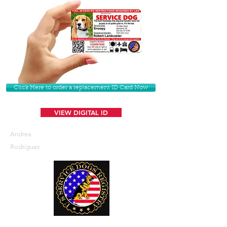
Click Here to order a replacement ID Card Now
VIEW DIGITAL ID
Andrea
Rodriguez
U. S. Service Dogs Registry