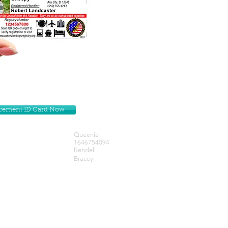
lacement ID Card Now
Queenie
1646754094
Rendell
Bracey
Get our Newsletters