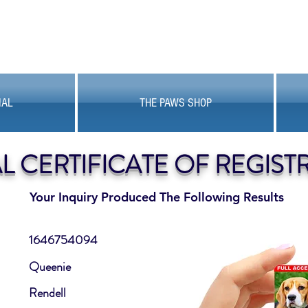
MAL
THE PAWS SHOP
AL CERTIFICATE OF REGIST
Your Inquiry Produced The Following Results
1646754094
Queenie
Rendell