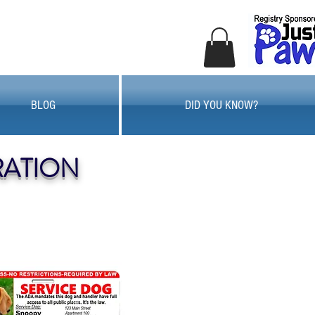
BLOG
DID YOU KNOW?
RATION