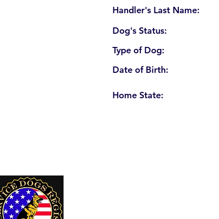
Handler's Last Name:
Dog's Status:
Type of Dog:
Date of Birth:
Home State:
U. S. Service Dogs Registry
250 Palm Coast Parkway NE