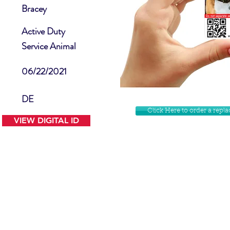
Bracey
Active Duty
Service Animal
06/22/2021
DE
Click Here to order a rep
VIEW DIGITAL ID
Contact Us
Facebook
Website Disclamer
Shop
Privacy Policy
Instagram