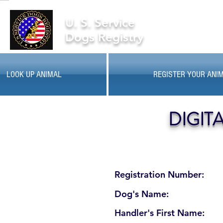
U. S. Service
Dogs Registry
LOOK UP ANIMAL
REGISTER YOUR ANI
DIGIT
Registration Number:
Dog's Name:
Handler's First Name: