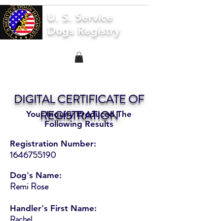
U. S. Service
Dogs Registry
DIGITAL CERTIFICATE OF
REGISTRATION
Your Inquiry Produced The
Following Results
Registration Number:
1646755190
Dog's Name:
Remi Rose
Handler's First Name:
Rachel