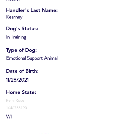
Handler's Last Name:
Kearney
Dog's Status:
In Training
Type of Dog:
Emotional Support Animal
Date of Birth:
11/28/2021
Home State:
Remi Rose
1646755190
WI