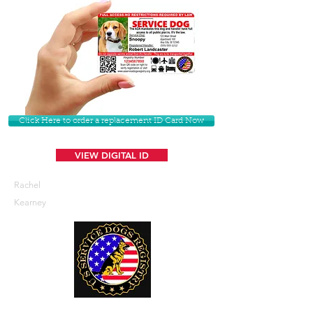
Click Here to order a replacement ID Card Now
VIEW DIGITAL ID
Rachel
Kearney
U. S. Service Dogs Registry