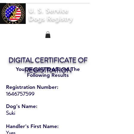
U. S. Service
Dogs Registry
DIGITAL CERTIFICATE OF
REGISTRATION
Your Inquiry Produced The
Following Results
Registration Number:
1646757599
Dog's Name:
Suki
Handler's First Name:
Yves