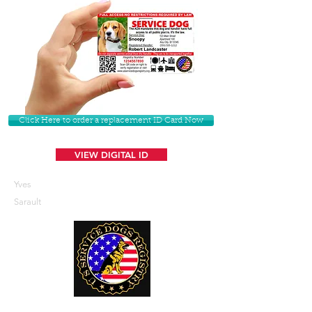
Click Here to order a replacement ID Card Now
VIEW DIGITAL ID
Yves
Sarault
U. S. Service Dogs Registry