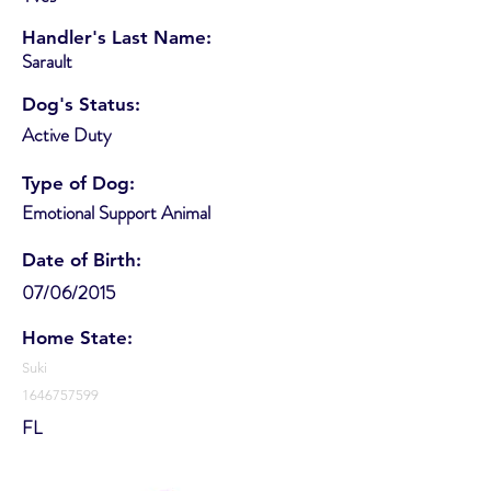
Handler's Last Name:
Sarault
Dog's Status:
Active Duty
Type of Dog:
Emotional Support Animal
Date of Birth:
07/06/2015
Home State:
Suki
1646757599
FL