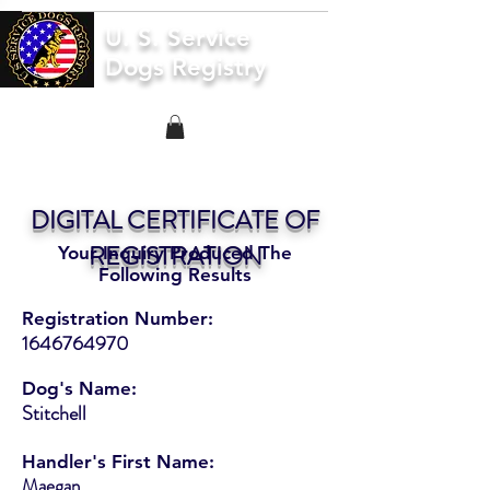
U. S. Service
Dogs Registry
DIGITAL CERTIFICATE OF
REGISTRATION
Your Inquiry Produced The
Following Results
Registration Number:
1646764970
Dog's Name:
Stitchell
Handler's First Name:
Maegan