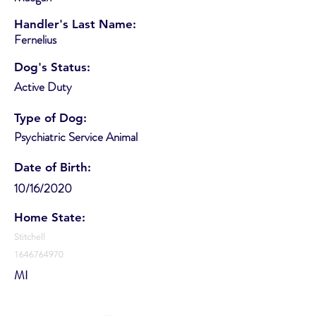
Handler's Last Name:
Fernelius
Dog's Status:
Active Duty
Type of Dog:
Psychiatric Service Animal
Date of Birth:
10/16/2020
Home State:
Stitchell
1646764970
MI