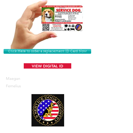
Click Here to order a replacement ID Card Now
VIEW DIGITAL ID
Maegan
Fernelius
U. S. Service Dogs Registry