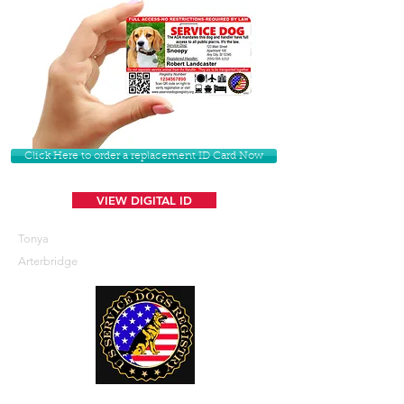
Click Here to order a replacement ID Card Now
VIEW DIGITAL ID
Tonya
Arterbridge
U. S. Service Dogs Registry