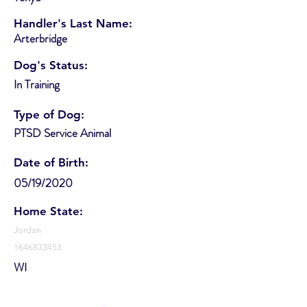
Handler's Last Name:
Arterbridge
Dog's Status:
In Training
Type of Dog:
PTSD Service Animal
Date of Birth:
05/19/2020
Home State:
Jordan
1646833453
WI