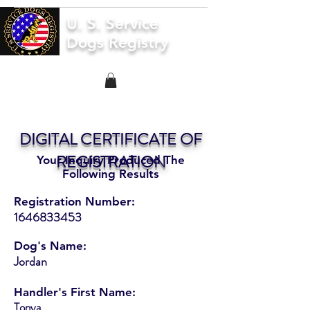
U. S. Service
Dogs Registry
DIGITAL CERTIFICATE OF
REGISTRATION
Your Inquiry Produced The
Following Results
Registration Number:
1646833453
Dog's Name:
Jordan
Handler's First Name:
Tonya