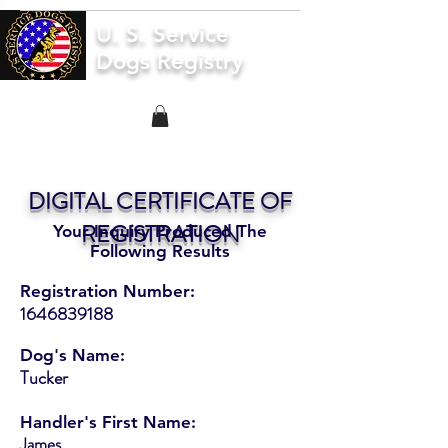
U. S. Service
Dogs Registry
DIGITAL CERTIFICATE OF
REGISTRATION
Your Inquiry Produced The
Following Results
Registration Number:
1646839188
Dog's Name:
Tucker
Handler's First Name:
James