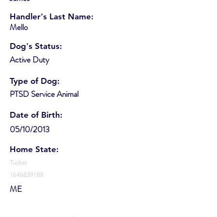
Handler's Last Name:
Mello
Dog's Status:
Active Duty
Type of Dog:
PTSD Service Animal
Date of Birth:
05/10/2013
Home State:
Tucker
1646839188
ME