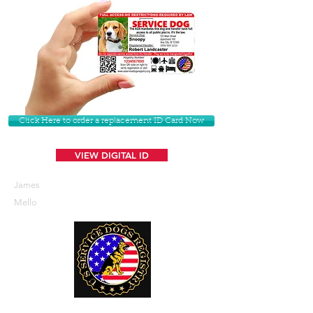
Click Here to order a replacement ID Card Now
VIEW DIGITAL ID
James
Mello
U. S. Service Dogs Registry