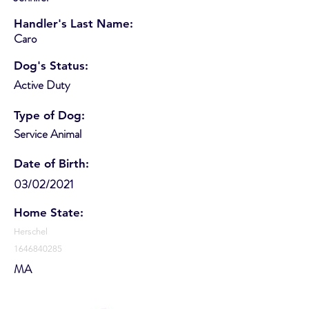
Handler's Last Name:
Caro
Dog's Status:
Active Duty
Type of Dog:
Service Animal
Date of Birth:
03/02/2021
Home State:
Herschel
1646840285
MA