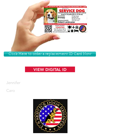
Click Here to order a replacement ID Card Now
VIEW DIGITAL ID
Jennifer
Caro
U. S. Service Dogs Registry