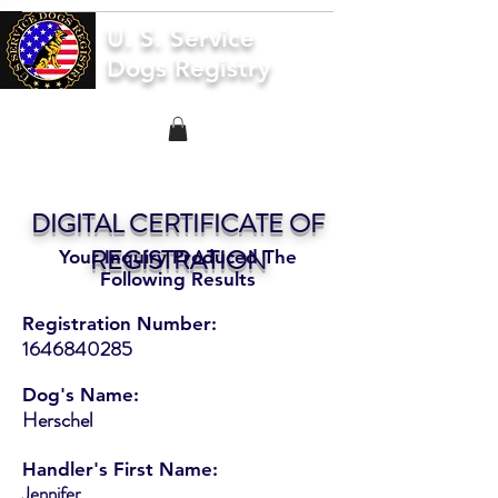
U. S. Service
Dogs Registry
DIGITAL CERTIFICATE OF
REGISTRATION
Your Inquiry Produced The
Following Results
Registration Number:
1646840285
Dog's Name:
Herschel
Handler's First Name:
Jennifer