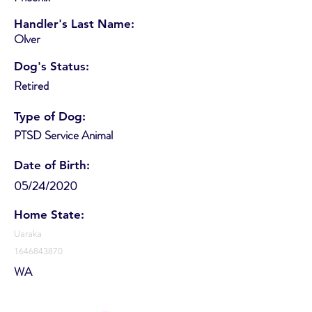
Handler's Last Name:
Olver
Dog's Status:
Retired
Type of Dog:
PTSD Service Animal
Date of Birth:
05/24/2020
Home State:
Uaraka
1646843870
WA