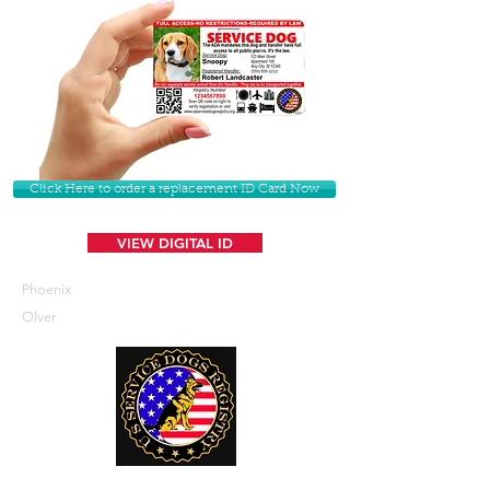
Click Here to order a replacement ID Card Now
VIEW DIGITAL ID
Phoenix
Olver
U. S. Service Dogs Registry