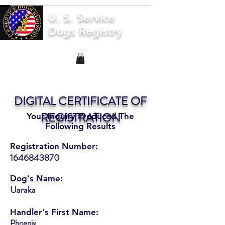
U. S. Service
Dogs Registry
DIGITAL CERTIFICATE OF
REGISTRATION
Your Inquiry Produced The
Following Results
Registration Number:
1646843870
Dog's Name:
Uaraka
Handler's First Name:
Phoenix