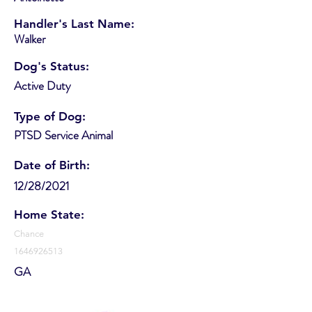
Handler's Last Name:
Walker
Dog's Status:
Active Duty
Type of Dog:
PTSD Service Animal
Date of Birth:
12/28/2021
Home State:
Chance
1646926513
GA