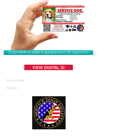
Click Here to order a replacement ID Card Now
VIEW DIGITAL ID
Antoinette
Walker
U. S. Service Dogs Registry