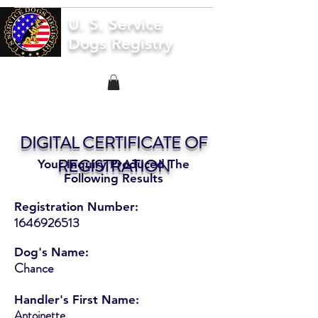
U. S. Service
Dogs Registry
DIGITAL CERTIFICATE OF
REGISTRATION
Your Inquiry Produced The
Following Results
Registration Number:
1646926513
Dog's Name:
Chance
Handler's First Name:
Antoinette