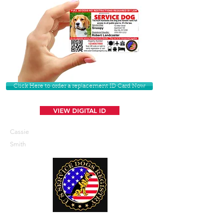
Click Here to order a replacement ID Card Now
VIEW DIGITAL ID
Cassie
Smith
U. S. Service Dogs Registry