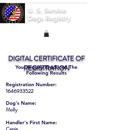
U. S. Service
Dogs Registry
DIGITAL CERTIFICATE OF
REGISTRATION
Your Inquiry Produced The
Following Results
Registration Number:
1646933522
Dog's Name:
Molly
Handler's First Name:
Cassie