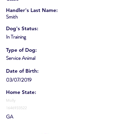
Handler's Last Name:
Smith
Dog's Status:
In Training
Type of Dog:
Service Animal
Date of Birth:
03/07/2019
Home State:
Molly
1646933522
GA