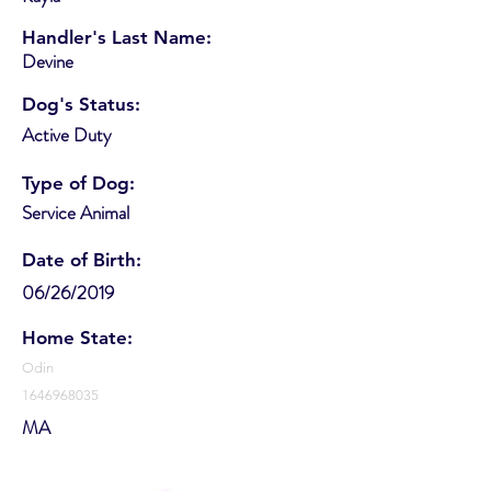
Handler's Last Name:
Devine
Dog's Status:
Active Duty
Type of Dog:
Service Animal
Date of Birth:
06/26/2019
Home State:
Odin
1646968035
MA