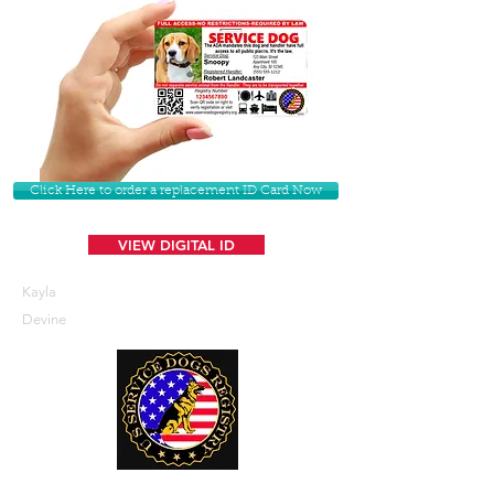
Click Here to order a replacement ID Card Now
VIEW DIGITAL ID
Kayla
Devine
U. S. Service Dogs Registry