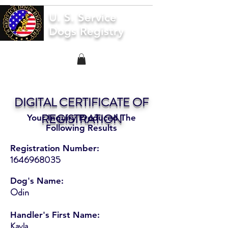
U. S. Service
Dogs Registry
DIGITAL CERTIFICATE OF
REGISTRATION
Your Inquiry Produced The
Following Results
Registration Number:
1646968035
Dog's Name:
Odin
Handler's First Name:
Kayla