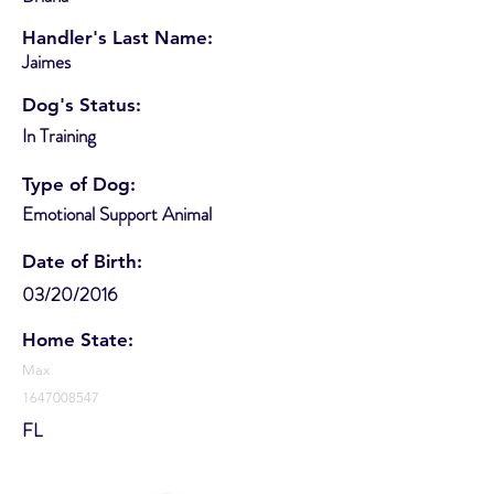
Handler's Last Name:
Jaimes
Dog's Status:
In Training
Type of Dog:
Emotional Support Animal
Date of Birth:
03/20/2016
Home State:
Max
1647008547
FL