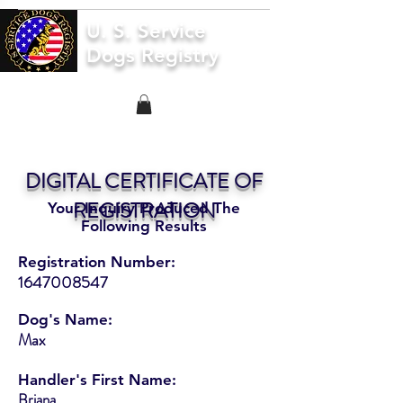
U. S. Service
Dogs Registry
DIGITAL CERTIFICATE OF
REGISTRATION
Your Inquiry Produced The
Following Results
Registration Number:
1647008547
Dog's Name:
Max
Handler's First Name:
Briana