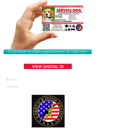
Click Here to order a replacement ID Card Now
VIEW DIGITAL ID
Briana
Jaimes
U. S. Service Dogs Registry