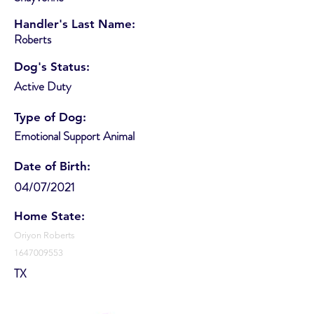
Handler's Last Name:
Roberts
Dog's Status:
Active Duty
Type of Dog:
Emotional Support Animal
Date of Birth:
04/07/2021
Home State:
Oriyon Roberts
1647009553
TX