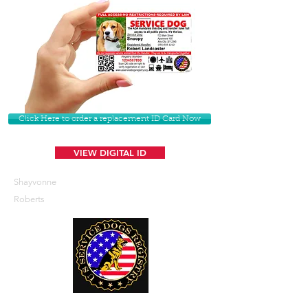
Click Here to order a replacement ID Card Now
VIEW DIGITAL ID
Shayvonne
Roberts
U. S. Service Dogs Registry