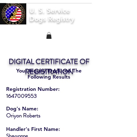
U. S. Service
Dogs Registry
DIGITAL CERTIFICATE OF
REGISTRATION
Your Inquiry Produced The
Following Results
Registration Number:
1647009553
Dog's Name:
Oriyon Roberts
Handler's First Name:
Shayvonne