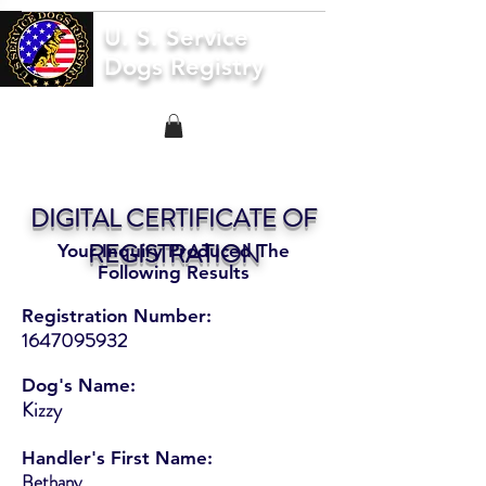
U. S. Service
Dogs Registry
DIGITAL CERTIFICATE OF
REGISTRATION
Your Inquiry Produced The
Following Results
Registration Number:
1647095932
Dog's Name:
Kizzy
Handler's First Name:
Bethany