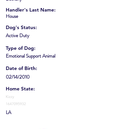
Handler's Last Name:
House
Dog's Status:
Active Duty
Type of Dog:
Emotional Support Animal
Date of Birth:
02/14/2010
Home State:
Kizzy
1647095932
LA