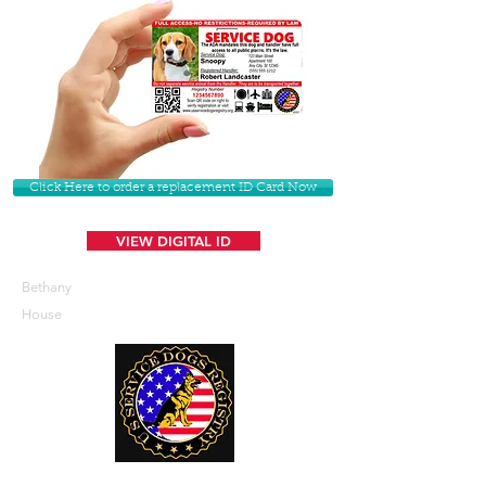
Click Here to order a replacement ID Card Now
VIEW DIGITAL ID
Bethany
House
U. S. Service Dogs Registry