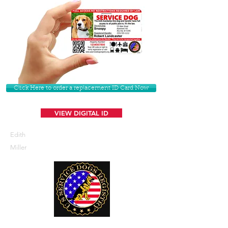
Click Here to order a replacement ID Card Now
VIEW DIGITAL ID
Edith
Miller
U. S. Service Dogs Registry