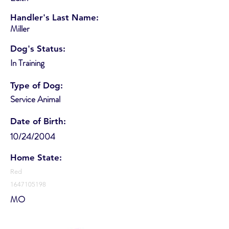
Handler's Last Name:
Miller
Dog's Status:
In Training
Type of Dog:
Service Animal
Date of Birth:
10/24/2004
Home State:
Red
1647105198
MO