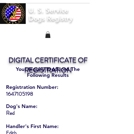
U. S. Service
Dogs Registry
DIGITAL CERTIFICATE OF
REGISTRATION
Your Inquiry Produced The
Following Results
Registration Number:
1647105198
Dog's Name:
Red
Handler's First Name:
Edith