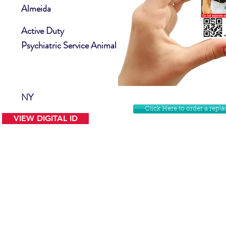
Almeida
Active Duty
Psychiatric Service Animal
NY
Click Here to order a rep
VIEW DIGITAL ID
Contact Us
Facebook
Website Disclamer
Shop
Privacy Policy
Instagram