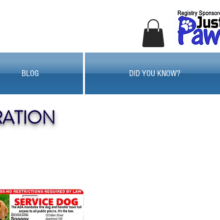
BLOG
DID YOU KNOW?
RATION