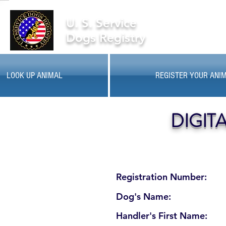
U. S. Service
Dogs Registry
LOOK UP ANIMAL
REGISTER YOUR ANI
DIGIT
Registration Number:
Dog's Name:
Handler's First Name: