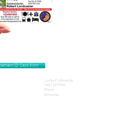
lacement ID Card Now
Lucile P. Almeida
1647107946
Maria
Almeida
Get our Newsletters