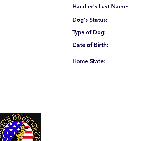
Handler's Last Name:
Dog's Status:
Type of Dog:
Date of Birth:
Home State:
U. S. Service Dogs Registry
250 Palm Coast Parkway NE