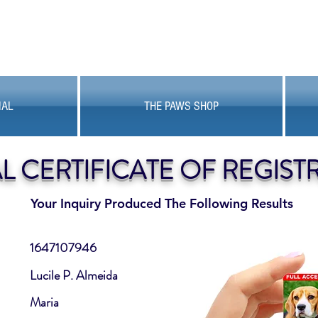
MAL
THE PAWS SHOP
AL CERTIFICATE OF REGIST
Your Inquiry Produced The Following Results
1647107946
Lucile P. Almeida
Maria