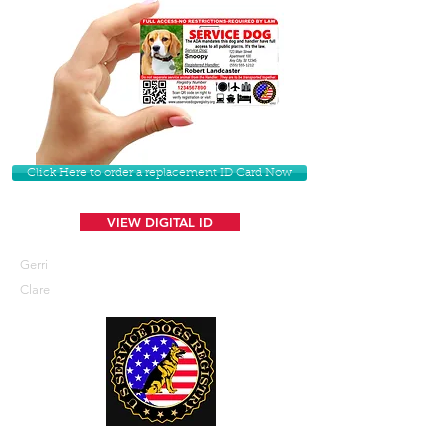
Click Here to order a replacement ID Card Now
VIEW DIGITAL ID
Gerri
Clare
U. S. Service Dogs Registry