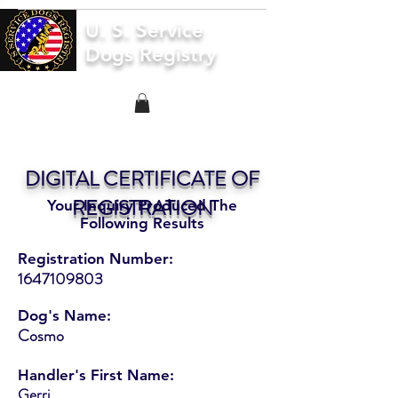
U. S. Service
Dogs Registry
DIGITAL CERTIFICATE OF
REGISTRATION
Your Inquiry Produced The
Following Results
Registration Number:
1647109803
Dog's Name:
Cosmo
Handler's First Name:
Gerri