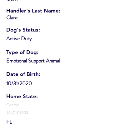
Handler's Last Name:
Clare
Dog's Status:
Active Duty
Type of Dog:
Emotional Support Animal
Date of Birth:
10/31/2020
Home State:
Cosmo
1647109803
FL