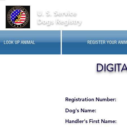
U. S. Service
Dogs Registry
LOOK UP ANIMAL
REGISTER YOUR ANI
DIGIT
Registration Number:
Dog's Name:
Handler's First Name: