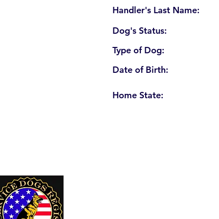
Handler's Last Name:
Dog's Status:
Type of Dog:
Date of Birth:
Home State:
U. S. Service Dogs Registry
250 Palm Coast Parkway NE