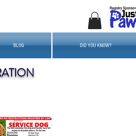
BLOG
DID YOU KNOW?
RATION