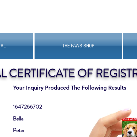
MAL
THE PAWS SHOP
AL CERTIFICATE OF REGIST
Your Inquiry Produced The Following Results
1647266702
Bella
Peter