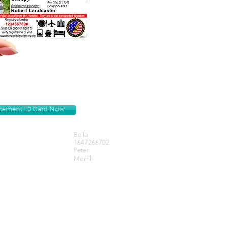
lacement ID Card Now
Bella
1647266702
Peter
Morrill
Get our Newsletters