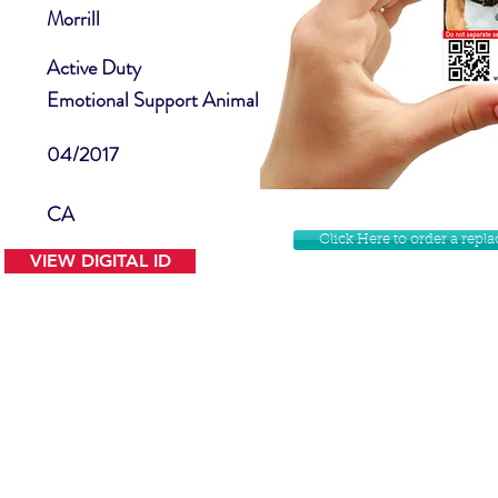
Morrill
Active Duty
Emotional Support Animal
04/2017
CA
Click Here to order a rep
VIEW DIGITAL ID
Contact Us
Facebook
Website Disclamer
Shop
Privacy Policy
Instagram