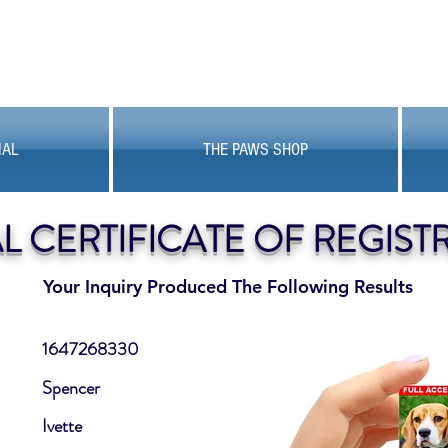
MAL
THE PAWS SHOP
AL CERTIFICATE OF REGIST
Your Inquiry Produced The Following Results
1647268330
Spencer
Ivette