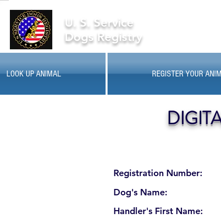
U. S. Service
Dogs Registry
LOOK UP ANIMAL
REGISTER YOUR ANI
DIGIT
Registration Number:
Dog's Name:
Handler's First Name: