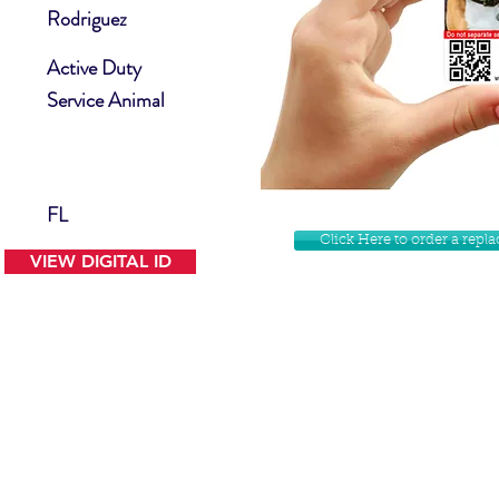
Rodriguez
Active Duty
Service Animal
FL
Click Here to order a rep
VIEW DIGITAL ID
Contact Us
Facebook
Website Disclamer
Shop
Privacy Policy
Instagram