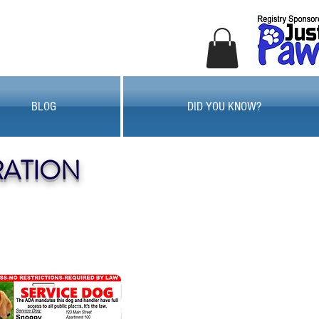
BLOG
DID YOU KNOW?
RATION