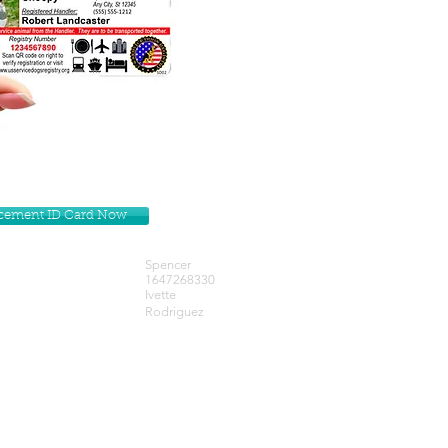
lacement ID Card Now
Spencer
1647268330
Ivette
Rodriguez
Get our Newsletters