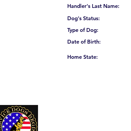
Handler's Last Name:
Dog's Status:
Type of Dog:
Date of Birth:
Home State:
U. S. Service Dogs Registry
250 Palm Coast Parkway NE