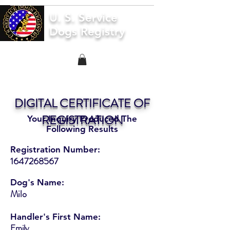
U. S. Service
Dogs Registry
DIGITAL CERTIFICATE OF
REGISTRATION
Your Inquiry Produced The
Following Results
Registration Number:
1647268567
Dog's Name:
Milo
Handler's First Name:
Emily