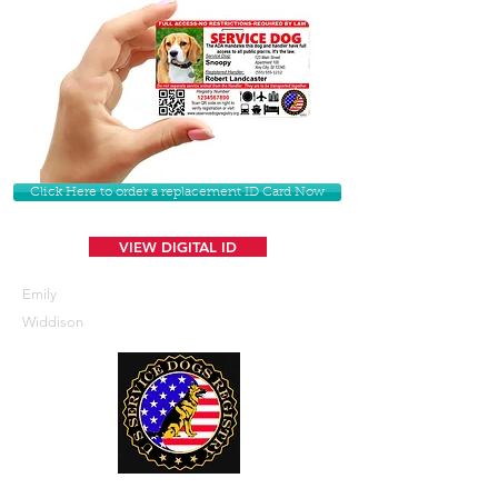
Click Here to order a replacement ID Card Now
VIEW DIGITAL ID
Emily
Widdison
U. S. Service Dogs Registry