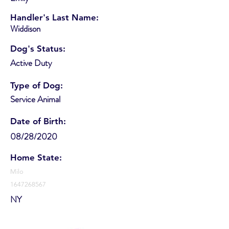
Handler's Last Name:
Widdison
Dog's Status:
Active Duty
Type of Dog:
Service Animal
Date of Birth:
08/28/2020
Home State:
Milo
1647268567
NY