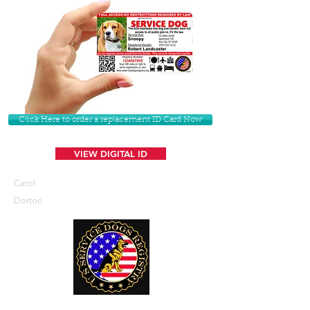
Click Here to order a replacement ID Card Now
VIEW DIGITAL ID
Carol
Dorton
U. S. Service Dogs Registry