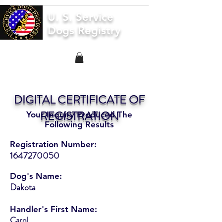
U. S. Service
Dogs Registry
DIGITAL CERTIFICATE OF
REGISTRATION
Your Inquiry Produced The
Following Results
Registration Number:
1647270050
Dog's Name:
Dakota
Handler's First Name:
Carol