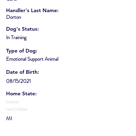
Handler's Last Name:
Dorton
Dog's Status:
In Training
Type of Dog:
Emotional Support Animal
Date of Birth:
08/15/2021
Home State:
Dakota
1647270050
MI