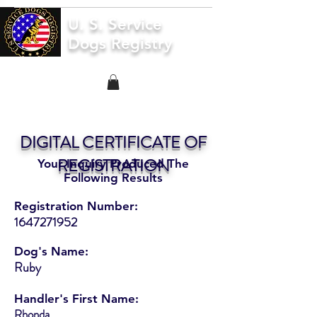
U. S. Service
Dogs Registry
DIGITAL CERTIFICATE OF
REGISTRATION
Your Inquiry Produced The
Following Results
Registration Number:
1647271952
Dog's Name:
Ruby
Handler's First Name:
Rhonda