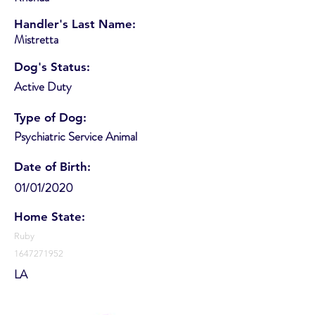
Handler's Last Name:
Mistretta
Dog's Status:
Active Duty
Type of Dog:
Psychiatric Service Animal
Date of Birth:
01/01/2020
Home State:
Ruby
1647271952
LA