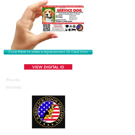
Click Here to order a replacement ID Card Now
VIEW DIGITAL ID
Rhonda
Mistretta
U. S. Service Dogs Registry