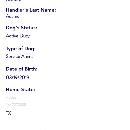
Handler's Last Name:
Adams
Dog's Status:
Active Duty
Type of Dog:
Service Animal
Date of Birth:
03/19/2019
Home State:
Hades
1647273205
TX