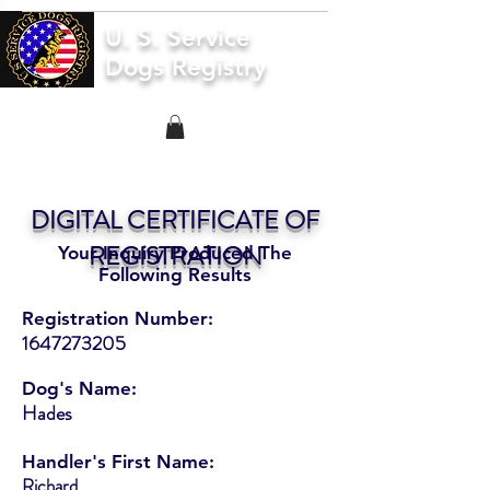
U. S. Service
Dogs Registry
DIGITAL CERTIFICATE OF
REGISTRATION
Your Inquiry Produced The
Following Results
Registration Number:
1647273205
Dog's Name:
Hades
Handler's First Name:
Richard