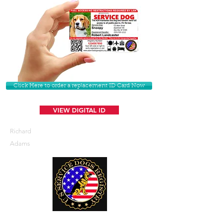
Click Here to order a replacement ID Card Now
VIEW DIGITAL ID
Richard
Adams
U. S. Service Dogs Registry