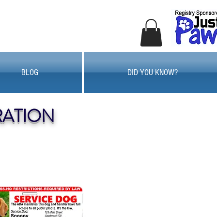
BLOG
DID YOU KNOW?
RATION