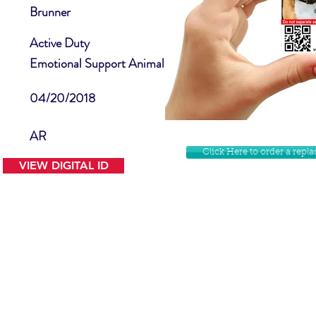
Brunner
Active Duty
Emotional Support Animal
04/20/2018
AR
Click Here to order a rep
VIEW DIGITAL ID
Contact Us
Facebook
Website Disclamer
Shop
Privacy Policy
Instagram