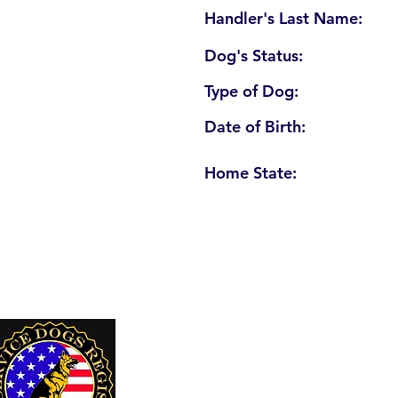
Handler's Last Name:
Dog's Status:
Type of Dog:
Date of Birth:
Home State:
U. S. Service Dogs Registry
250 Palm Coast Parkway NE