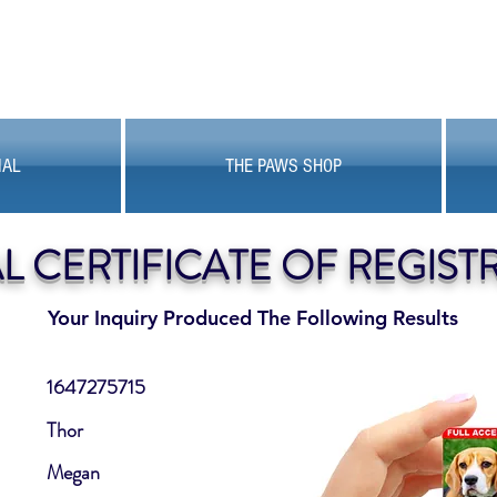
MAL
THE PAWS SHOP
AL CERTIFICATE OF REGIST
Your Inquiry Produced The Following Results
1647275715
Thor
Megan