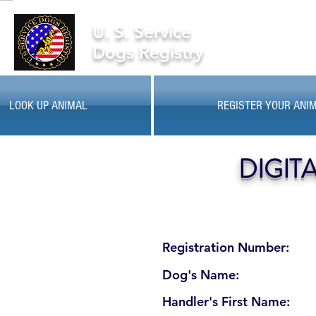
U. S. Service
Dogs Registry
LOOK UP ANIMAL
REGISTER YOUR ANI
DIGIT
Registration Number:
Dog's Name:
Handler's First Name: