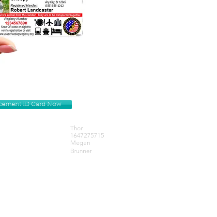
lacement ID Card Now
Thor
1647275715
Megan
Brunner
Get our Newsletters