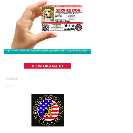
Click Here to order a replacement ID Card Now
VIEW DIGITAL ID
Delaini
Ortiz
U. S. Service Dogs Registry