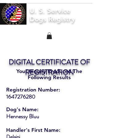
U. S. Service
Dogs Registry
DIGITAL CERTIFICATE OF
REGISTRATION
Your Inquiry Produced The
Following Results
Registration Number:
1647276280
Dog's Name:
Hennessy Bluu
Handler's First Name:
Delaini