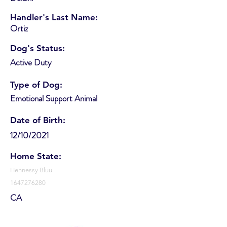
Handler's Last Name:
Ortiz
Dog's Status:
Active Duty
Type of Dog:
Emotional Support Animal
Date of Birth:
12/10/2021
Home State:
Hennessy Bluu
1647276280
CA