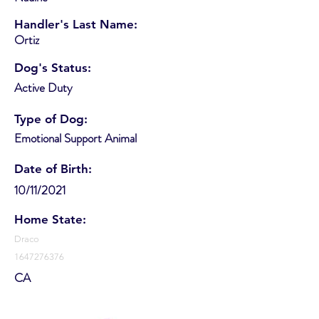
Handler's Last Name:
Ortiz
Dog's Status:
Active Duty
Type of Dog:
Emotional Support Animal
Date of Birth:
10/11/2021
Home State:
Draco
1647276376
CA