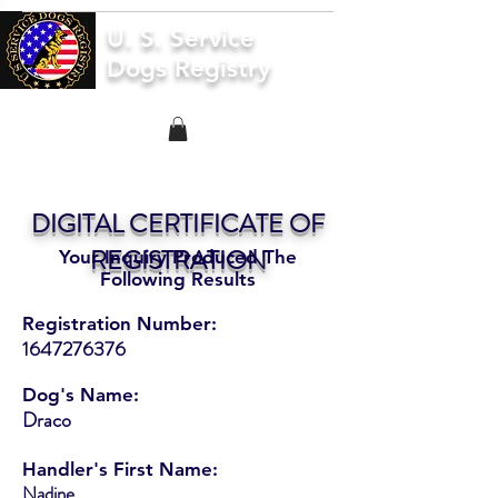
U. S. Service
Dogs Registry
DIGITAL CERTIFICATE OF
REGISTRATION
Your Inquiry Produced The
Following Results
Registration Number:
1647276376
Dog's Name:
Draco
Handler's First Name:
Nadine