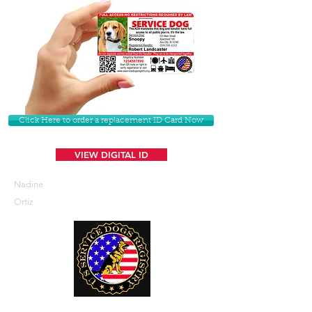
Click Here to order a replacement ID Card Now
VIEW DIGITAL ID
Nadine
Ortiz
U. S. Service Dogs Registry