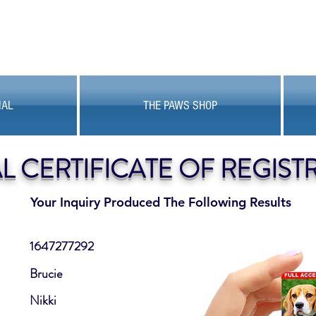
MAL
THE PAWS SHOP
AL CERTIFICATE OF REGIST
Your Inquiry Produced The Following Results
1647277292
Brucie
Nikki