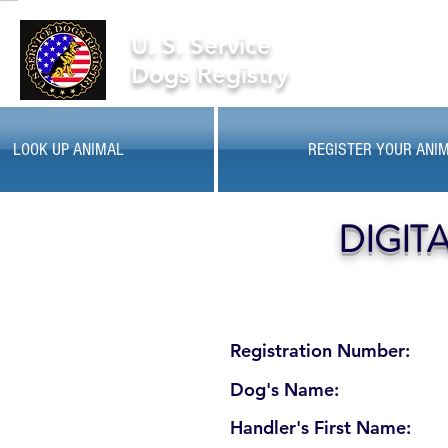
U. S. Service
Dogs Registry
LOOK UP ANIMAL
REGISTER YOUR ANI
DIGIT
Registration Number:
Dog's Name:
Handler's First Name: