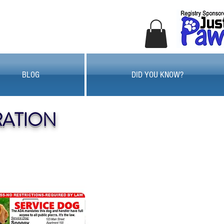
BLOG
DID YOU KNOW?
RATION