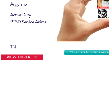
Anguiano
Active Duty
PTSD Service Animal
TN
Click Here to order a rep
VIEW DIGITAL ID
Contact Us
Facebook
Website Disclamer
Shop
Privacy Policy
Instagram