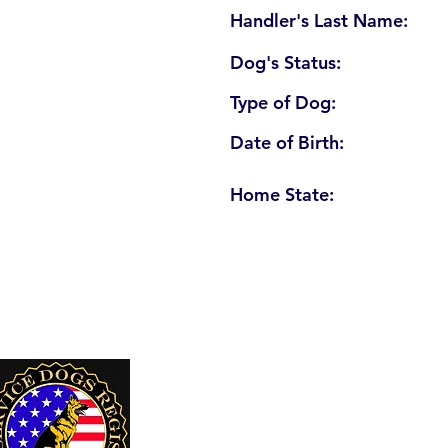
Handler's Last Name:
Dog's Status:
Type of Dog:
Date of Birth:
Home State:
U. S. Service Dogs Registry
250 Palm Coast Parkway NE