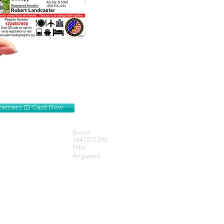
lacement ID Card Now
Brucie
1647277292
Nikki
Anguiano
Get our Newsletters