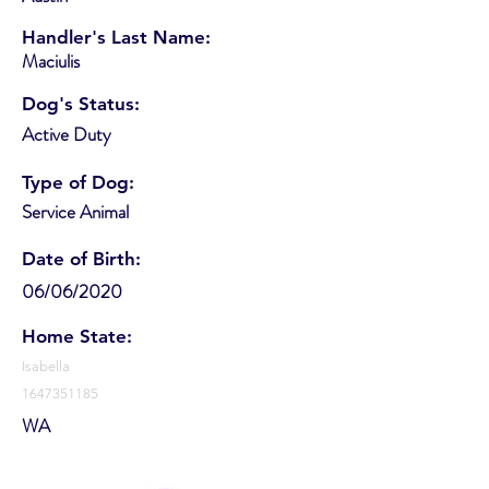
Handler's Last Name:
Maciulis
Dog's Status:
Active Duty
Type of Dog:
Service Animal
Date of Birth:
06/06/2020
Home State:
Isabella
1647351185
WA