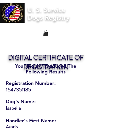
U. S. Service
Dogs Registry
DIGITAL CERTIFICATE OF
REGISTRATION
Your Inquiry Produced The
Following Results
Registration Number:
1647351185
Dog's Name:
Isabella
Handler's First Name:
Austin