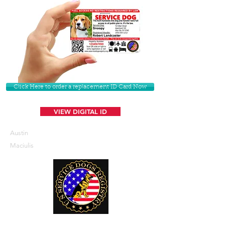
Click Here to order a replacement ID Card Now
VIEW DIGITAL ID
Austin
Maciulis
U. S. Service Dogs Registry