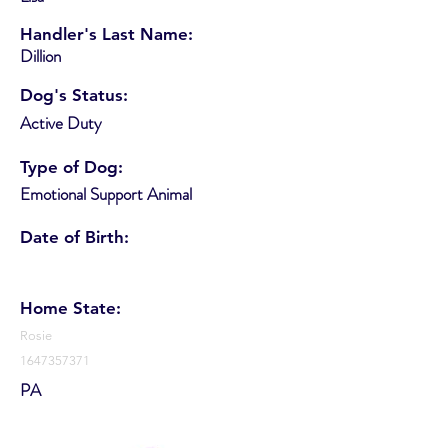
Handler's Last Name:
Dillion
Dog's Status:
Active Duty
Type of Dog:
Emotional Support Animal
Date of Birth:
Home State:
Rosie
1647357371
PA