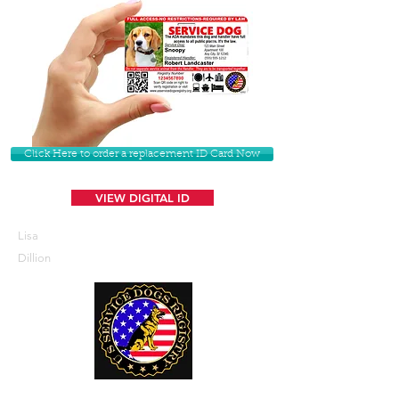
Click Here to order a replacement ID Card Now
VIEW DIGITAL ID
Lisa
Dillion
U. S. Service Dogs Registry