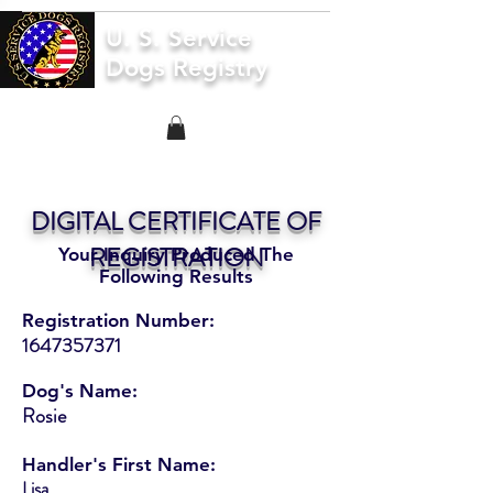
U. S. Service
Dogs Registry
DIGITAL CERTIFICATE OF
REGISTRATION
Your Inquiry Produced The
Following Results
Registration Number:
1647357371
Dog's Name:
Rosie
Handler's First Name:
Lisa