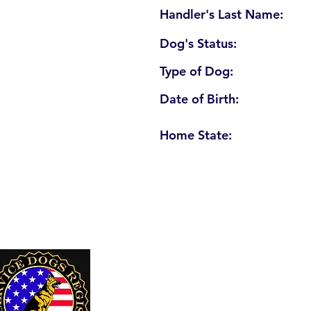
Handler's Last Name:
Dog's Status:
Type of Dog:
Date of Birth:
Home State:
U. S. Service Dogs Registry
250 Palm Coast Parkway NE