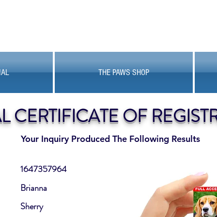
MAL
THE PAWS SHOP
AL CERTIFICATE OF REGIST
Your Inquiry Produced The Following Results
1647357964
Brianna
Sherry