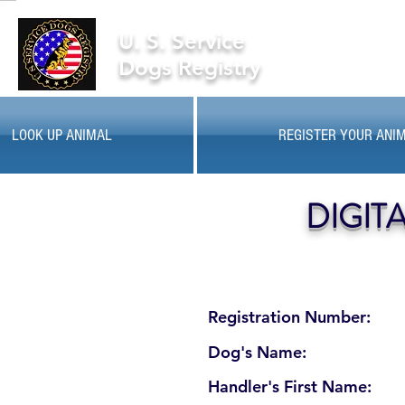
U. S. Service
Dogs Registry
LOOK UP ANIMAL
REGISTER YOUR ANI
DIGIT
Registration Number:
Dog's Name:
Handler's First Name: