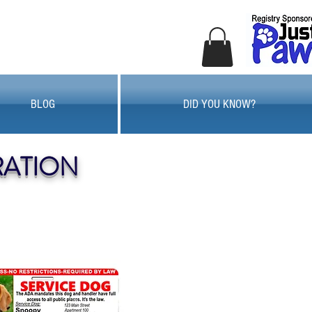
BLOG
DID YOU KNOW?
RATION