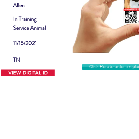
Allen
In Training
Service Animal
11/15/2021
TN
Click Here to order a rep
VIEW DIGITAL ID
Contact Us
Facebook
Website Disclamer
Shop
Privacy Policy
Instagram