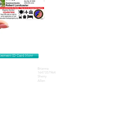
lacement ID Card Now
Brianna
1647357964
Sherry
Allen
Get our Newsletters