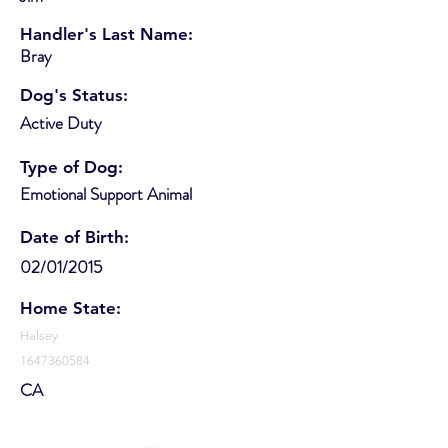
Handler's Last Name:
Bray
Dog's Status:
Active Duty
Type of Dog:
Emotional Support Animal
Date of Birth:
02/01/2015
Home State:
Halsey
1647360584
CA