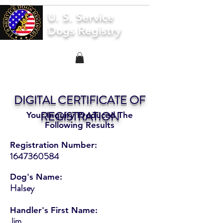
U. S. Service
Dogs Registry
DIGITAL CERTIFICATE OF
REGISTRATION
Your Inquiry Produced The
Following Results
Registration Number:
1647360584
Dog's Name:
Halsey
Handler's First Name:
Jim