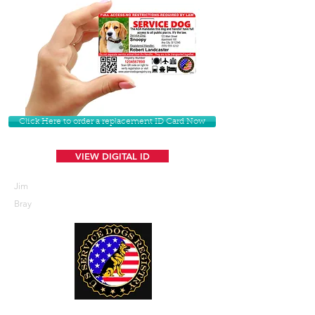
Click Here to order a replacement ID Card Now
VIEW DIGITAL ID
Jim
Bray
U. S. Service Dogs Registry