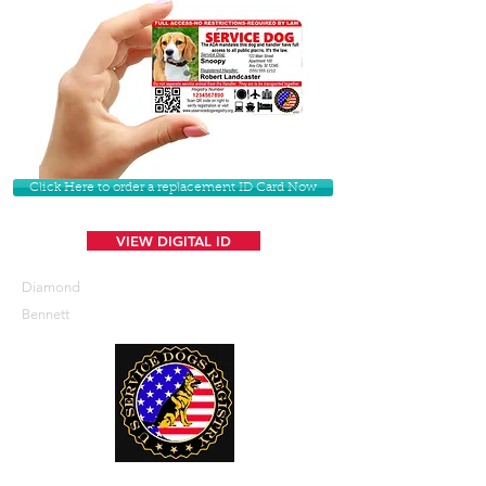
Click Here to order a replacement ID Card Now
VIEW DIGITAL ID
Diamond
Bennett
U. S. Service Dogs Registry