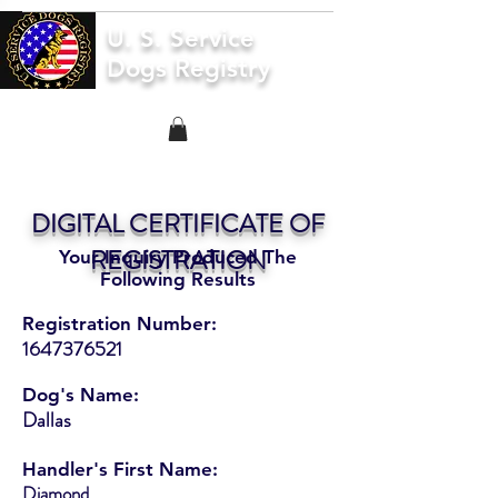
U. S. Service
Dogs Registry
DIGITAL CERTIFICATE OF
REGISTRATION
Your Inquiry Produced The
Following Results
Registration Number:
1647376521
Dog's Name:
Dallas
Handler's First Name:
Diamond