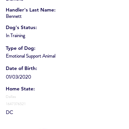
Handler's Last Name:
Bennett
Dog's Status:
In Training
Type of Dog:
Emotional Support Animal
Date of Birth:
01/03/2020
Home State:
Dallas
1647376521
DC