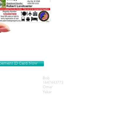
lacement ID Card Now
Bob
1647443773
Omar
Yakar
Get our Newsletters