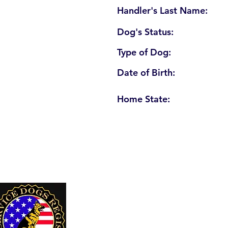
Handler's Last Name:
Dog's Status:
Type of Dog:
Date of Birth:
Home State:
U. S. Service Dogs Registry
250 Palm Coast Parkway NE