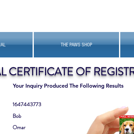
MAL
THE PAWS SHOP
AL CERTIFICATE OF REGIST
Your Inquiry Produced The Following Results
1647443773
Bob
Omar