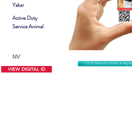
Yakar
Active Duty
Service Animal
NV
Click Here to order a rep
VIEW DIGITAL ID
Contact Us
Facebook
Website Disclamer
Shop
Privacy Policy
Instagram