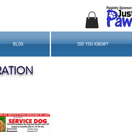
BLOG
DID YOU KNOW?
RATION