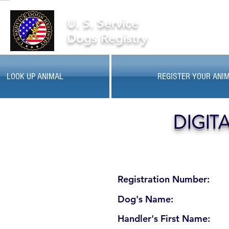
U. S. Service
Dogs Registry
LOOK UP ANIMAL
REGISTER YOUR ANI
DIGIT
Registration Number:
Dog's Name:
Handler's First Name: