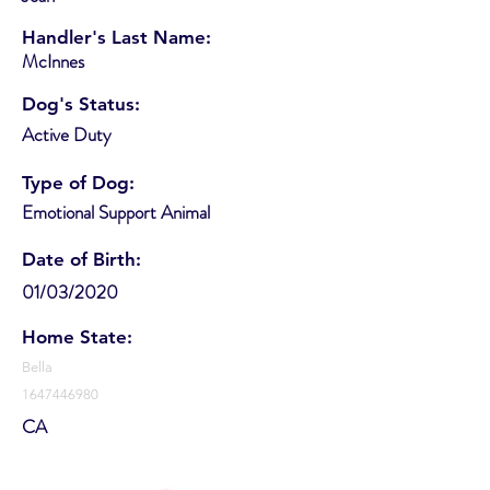
Handler's Last Name:
McInnes
Dog's Status:
Active Duty
Type of Dog:
Emotional Support Animal
Date of Birth:
01/03/2020
Home State:
Bella
1647446980
CA