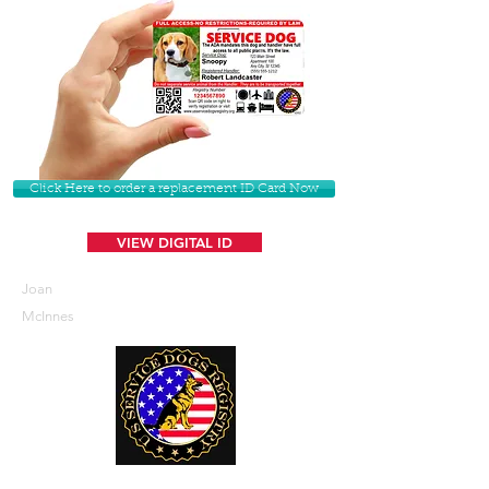
Click Here to order a replacement ID Card Now
VIEW DIGITAL ID
Joan
McInnes
U. S. Service Dogs Registry