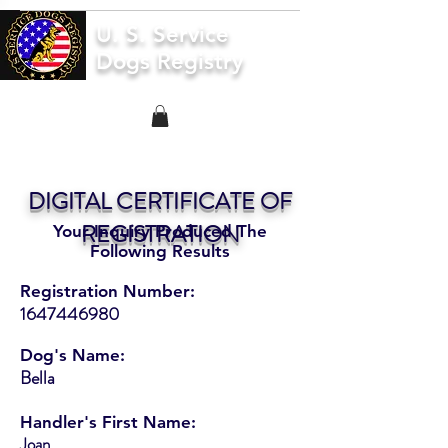
U. S. Service
Dogs Registry
DIGITAL CERTIFICATE OF
REGISTRATION
Your Inquiry Produced The
Following Results
Registration Number:
1647446980
Dog's Name:
Bella
Handler's First Name:
Joan