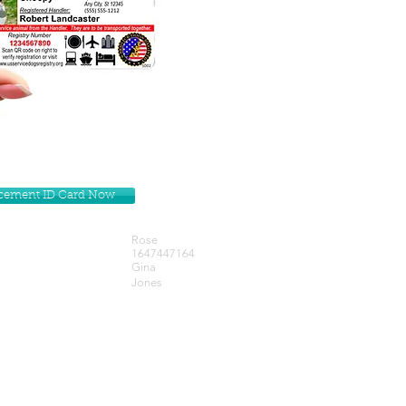
lacement ID Card Now
Rose
1647447164
Gina
Jones
Get our Newsletters