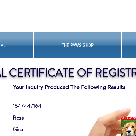
MAL
THE PAWS SHOP
AL CERTIFICATE OF REGIST
Your Inquiry Produced The Following Results
1647447164
Rose
Gina