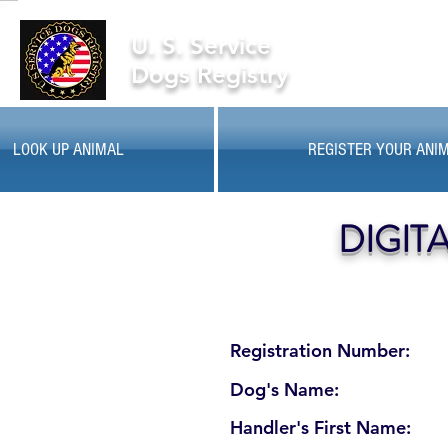
U. S. Service
Dogs Registry
LOOK UP ANIMAL
REGISTER YOUR ANI
DIGIT
Registration Number:
Dog's Name:
Handler's First Name: