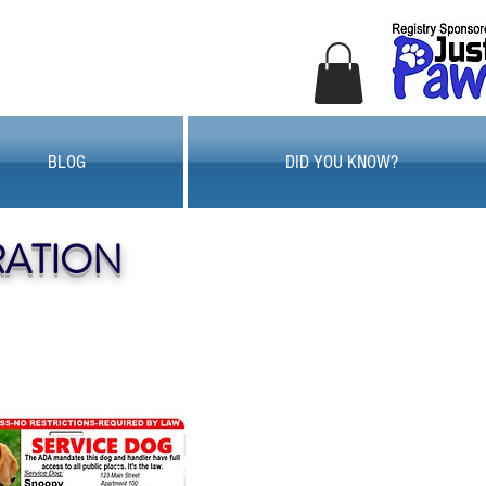
BLOG
DID YOU KNOW?
RATION