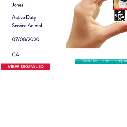
Jones
Active Duty
Service Animal
07/08/2020
CA
Click Here to order a rep
VIEW DIGITAL ID
Contact Us
Facebook
Website Disclamer
Shop
Privacy Policy
Instagram