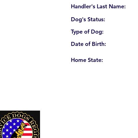
Handler's Last Name:
Dog's Status:
Type of Dog:
Date of Birth:
Home State:
U. S. Service Dogs Registry
250 Palm Coast Parkway NE