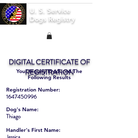
U. S. Service
Dogs Registry
DIGITAL CERTIFICATE OF
REGISTRATION
Your Inquiry Produced The
Following Results
Registration Number:
1647450996
Dog's Name:
Thiago
Handler's First Name:
Jessica