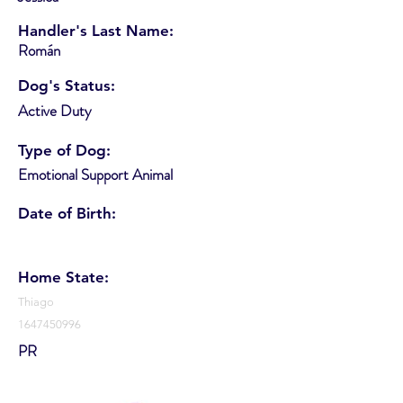
Handler's Last Name:
Román
Dog's Status:
Active Duty
Type of Dog:
Emotional Support Animal
Date of Birth:
Home State:
Thiago
1647450996
PR