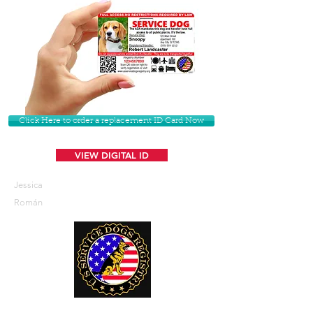
Click Here to order a replacement ID Card Now
VIEW DIGITAL ID
Jessica
Román
U. S. Service Dogs Registry