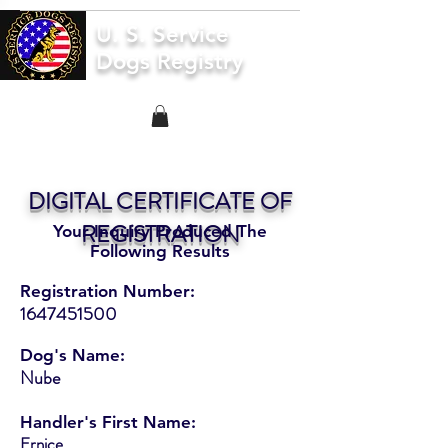
U. S. Service
Dogs Registry
DIGITAL CERTIFICATE OF
REGISTRATION
Your Inquiry Produced The
Following Results
Registration Number:
1647451500
Dog's Name:
Nube
Handler's First Name:
Ernice