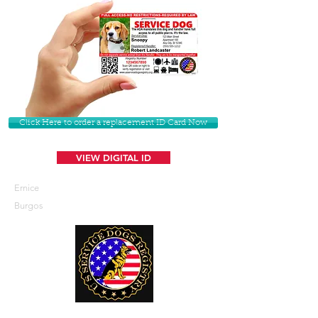
Click Here to order a replacement ID Card Now
VIEW DIGITAL ID
Ernice
Burgos
U. S. Service Dogs Registry