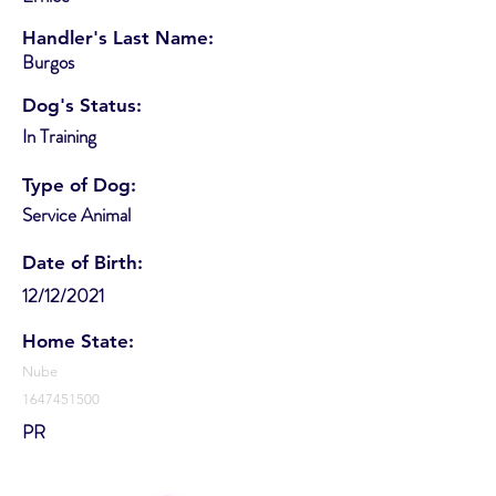
Handler's Last Name:
Burgos
Dog's Status:
In Training
Type of Dog:
Service Animal
Date of Birth:
12/12/2021
Home State:
Nube
1647451500
PR