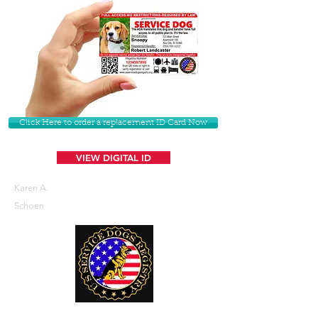
Click Here to order a replacement ID Card Now
VIEW DIGITAL ID
Karen A.
Schoen
U. S. Service Dogs Registry