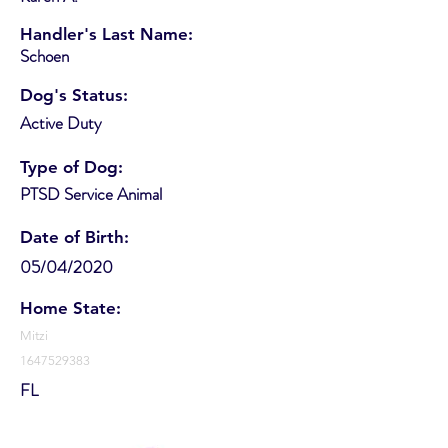
Handler's Last Name:
Schoen
Dog's Status:
Active Duty
Type of Dog:
PTSD Service Animal
Date of Birth:
05/04/2020
Home State:
Mitzi
1647529383
FL