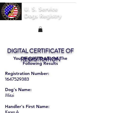
U. S. Service
Dogs Registry
DIGITAL CERTIFICATE OF
REGISTRATION
Your Inquiry Produced The
Following Results
Registration Number:
1647529383
Dog's Name:
Mitzi
Handler's First Name:
Karen A.