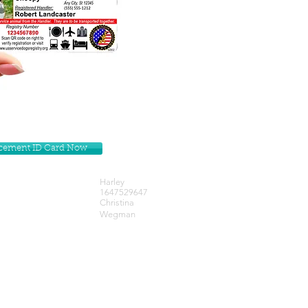
lacement ID Card Now
Harley
1647529647
Christina
Wegman
Get our Newsletters