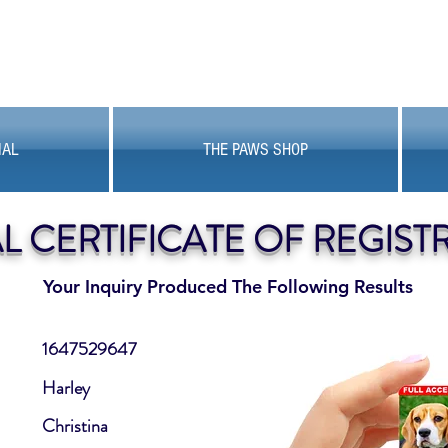
MAL
THE PAWS SHOP
AL CERTIFICATE OF REGIST
Your Inquiry Produced The Following Results
1647529647
Harley
Christina