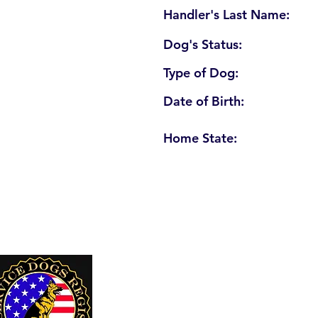
Handler's Last Name:
Dog's Status:
Type of Dog:
Date of Birth:
Home State:
U. S. Service Dogs Registry
250 Palm Coast Parkway NE