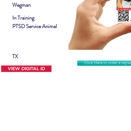
Wegman
In Training
PTSD Service Animal
TX
Click Here to order a rep
VIEW DIGITAL ID
Contact Us
Facebook
Website Disclamer
Shop
Privacy Policy
Instagram