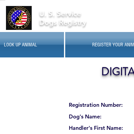
U. S. Service
Dogs Registry
LOOK UP ANIMAL
REGISTER YOUR ANI
DIGIT
Registration Number:
Dog's Name:
Handler's First Name: