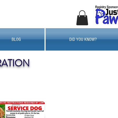
BLOG
DID YOU KNOW?
RATION